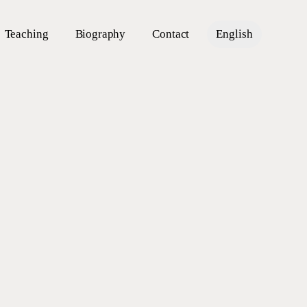
Teaching
Biography
Contact
English