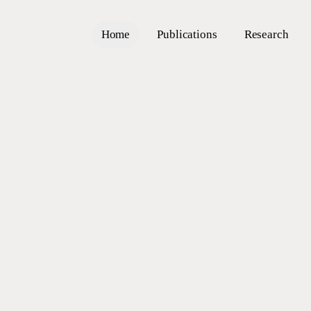
Home
Publications
Research