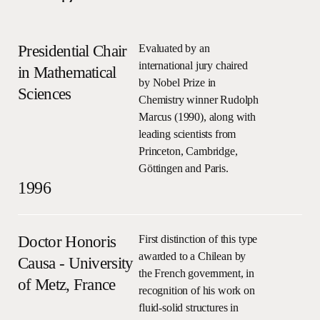
Presidential Chair
Evaluated by an
international jury chaired
in Mathematical
by Nobel Prize in
Sciences
Chemistry winner Rudolph
Marcus (1990), along with
leading scientists from
Princeton, Cambridge,
Göttingen and Paris.
1996
Doctor Honoris
First distinction of this type
awarded to a Chilean by
Causa - University
the French government, in
of Metz, France
recognition of his work on
fluid-solid structures in