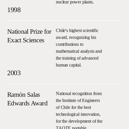
nuclear power plants.
1998
National Prize for
Chile's highest scientific
award, recognizing his
Exact Sciences
contributions to
mathematical analysis and
the training of advanced
human capital.
2003
Ramón Salas
National recognition from
the Institute of Engineers
Edwards Award
of Chile for the best
technological innovation,
for the development of the
TAOTE portable