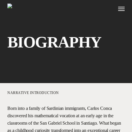
Skip
Menu
to
main
content
B
I
O
G
R
A
P
H
Y
Navigate to the next sec
NARRATIVE INTRODUCTION
Born into a family of Sardinian immigrants, Carlos Conca
discovered his mathematical vocation at an early age in the
classrooms of the San Gabriel School in Santiago. What began
as a childhood curiosity transformed into an exceptional career