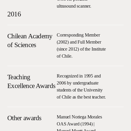
ultrasound scanner.
2016
Chilean Academy
Corresponding Member
(2002) and Full Member
of Sciences
(since 2012) of the Institute
of Chile.
Teaching
Recognized in 1995 and
2006 by undergraduate
Excellence Awards
students of the University
of Chile as the best teacher.
Other awards
Manuel Noriega Morales
OAS Award (1994) |
Manuel Montt Award