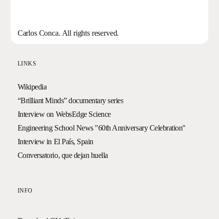
Carlos Conca. All rights reserved.
LINKS
Wikipedia
“Brilliant Minds” documentary series
Interview on WebsEdge Science
Engineering School News "60th Anniversary Celebration"
Interview in El País, Spain
Conversatorio, que dejan huella
INFO