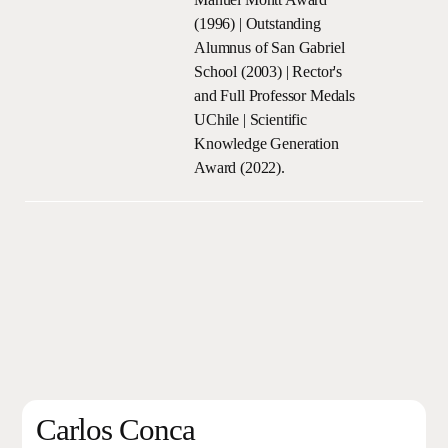
(1996) | Outstanding
Alumnus of San Gabriel
School (2003) | Rector's
and Full Professor Medals
UChile | Scientific
Knowledge Generation
Award (2022).
Carlos Conca