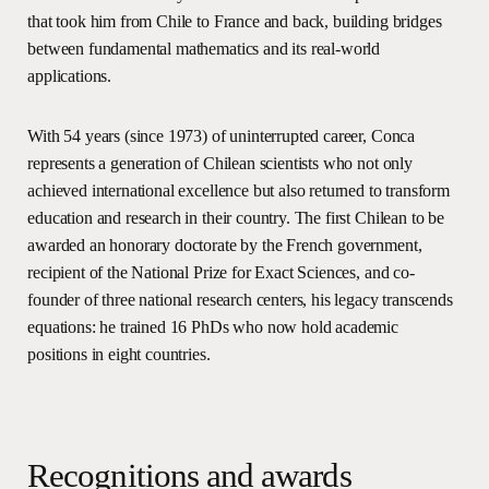
that took him from Chile to France and back, building bridges
between fundamental mathematics and its real-world
applications.
With 54 years (since 1973) of uninterrupted career, Conca
represents a generation of Chilean scientists who not only
achieved international excellence but also returned to transform
education and research in their country. The first Chilean to be
awarded an honorary doctorate by the French government,
recipient of the National Prize for Exact Sciences, and co-
founder of three national research centers, his legacy transcends
equations: he trained 16 PhDs who now hold academic
positions in eight countries.
R
e
c
o
g
n
i
t
i
o
n
s
a
n
d
a
w
a
r
d
s